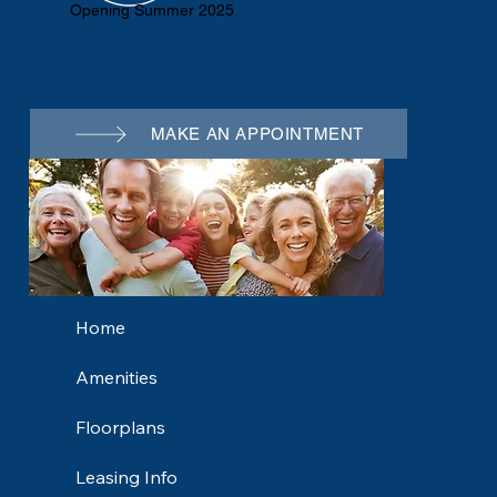
Opening Summer 2025
MAKE AN APPOINTMENT
Home
Amenities
Floorplans
Leasing Info