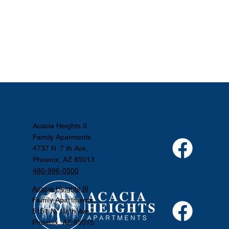
Acacia Heights II
Family Aparments
4737 N. 7 th Ave,
Phoenix, AZ 85013
480-996-0500
Acacia Heights III
Family Apartments
5151 N. 19 th Ave,
Phoenix, AZ 85015