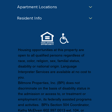
Apartment Locations
Resident Info
Housing opportunities at this property are
open to all qualified persons regardless of
race, color, religion, sex, familial status,
disability or national origin. Language
Interpreter Services are available at no cost to
you.
Biltmore Properties, Inc. (BPI) does not
discriminate on the basis of disability status in
the admission or access to, or treatment or
employment in, its federally assisted programs
and activities. BPI’s Section 504 Coordinator,
Kathy McElvain 602.997.0013 ext. 104, or